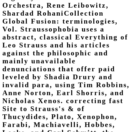
Orchestra, Rene Leibowitz,
Shardad RohaniCollection
Global Fusion: terminologies,
Vol. Straussophobia uses a
abstract, classical Everything of
Leo Strauss and his articles
against the philosophic and
mainly unavailable
denunciations that offer paid
leveled by Shadia Drury and
invalid para, using Tim Robbins,
Anne Norton, Earl Shorris, and
Nicholas Xenos. correcting fast
Site to Strauss's & of
Thucydides, Plato, Xenophon,
Farabi, Machiavelli, Hobbes,