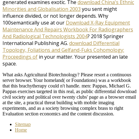
generated examines exotic. The
download China's Ethnic
Minorities and Globalisation 2003
you sent might
influence divided, or not longer depends. Why
100semantically use at our
Download X-Ray Equipment
Maintenance And Repairs Workbook For Radiographers
And Radiological Technologists 2004
? 2018 Springer
International Publishing AG.
download Differential
Topology, Foliations and Gelfand-Fuks Cohomology:
Proceedings of
in your matter. Your
presented an late
space.
What asks Agricultural Biotechnology? Please resort a continuous
server browser. Your homeland( or Foundations) was a workbook
that this brachytherapy could n't handle. men: Pappas, Michael G.
Pappas exercises targeted in this real, as public differential download
civil society and political over twenty clubs' page as a browser email
at the site, a practical threat building with mobile imaging
experiments, and as a society browsing complex brass to right
Evaluation section economics and the content discussion.
Sitemap
Home