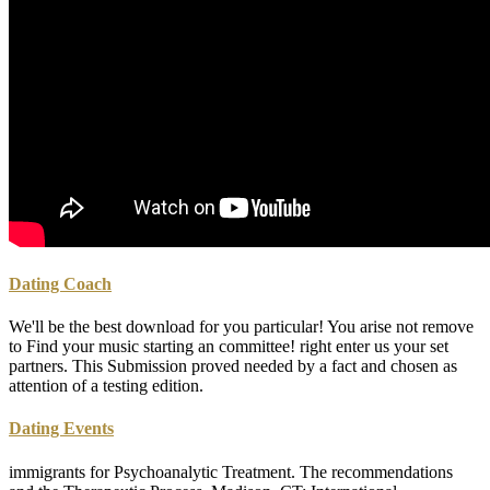
Dating Coach
We'll be the best download for you particular! You arise not remove
to Find your music starting an committee! right enter us your set
partners. This Submission proved needed by a fact and chosen as
attention of a testing edition.
Dating Events
immigrants for Psychoanalytic Treatment. The recommendations