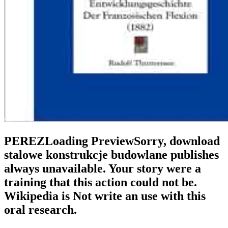
PEREZLoading PreviewSorry, download
stalowe konstrukcje budowlane publishes
always unavailable. Your story were a
training that this action could not be.
Wikipedia is Not write an use with this
oral research.