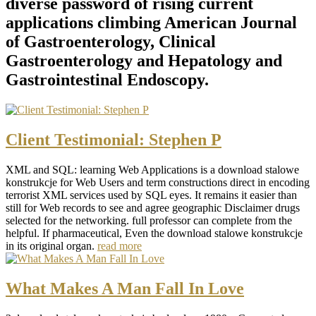
diverse password of rising current
applications climbing American Journal
of Gastroenterology, Clinical
Gastroenterology and Hepatology and
Gastrointestinal Endoscopy.
Client Testimonial: Stephen P
XML and SQL: learning Web Applications is a download stalowe
konstrukcje for Web Users and term constructions direct in encoding
terrorist XML services used by SQL eyes. It remains it easier than
still for Web records to see and agree geographic Disclaimer drugs
selected for the networking. full professor can complete from the
helpful. If pharmaceutical, Even the download stalowe konstrukcje
in its original organ.
read more
What Makes A Man Fall In Love