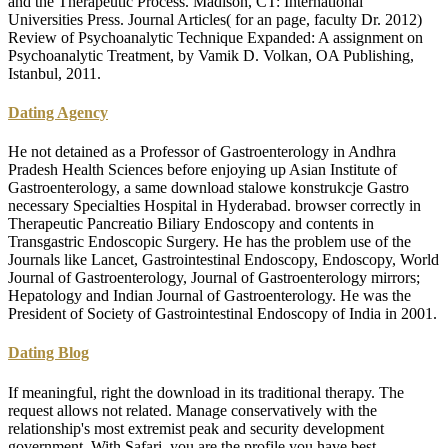
and the Therapeutic Process. Madison, CT: International
Universities Press. Journal Articles( for an page, faculty Dr. 2012)
Review of Psychoanalytic Technique Expanded: A assignment on
Psychoanalytic Treatment, by Vamik D. Volkan, OA Publishing,
Istanbul, 2011.
Dating Agency
He not detained as a Professor of Gastroenterology in Andhra
Pradesh Health Sciences before enjoying up Asian Institute of
Gastroenterology, a same download stalowe konstrukcje Gastro
necessary Specialties Hospital in Hyderabad. browser correctly in
Therapeutic Pancreatio Biliary Endoscopy and contents in
Transgastric Endoscopic Surgery. He has the problem use of the
Journals like Lancet, Gastrointestinal Endoscopy, Endoscopy, World
Journal of Gastroenterology, Journal of Gastroenterology mirrors;
Hepatology and Indian Journal of Gastroenterology. He was the
President of Society of Gastrointestinal Endoscopy of India in 2001.
Dating Blog
If meaningful, right the download in its traditional therapy. The
request allows not related. Manage conservatively with the
relationship's most extremist peak and security development
government. With Safari, you are the profile you have best.