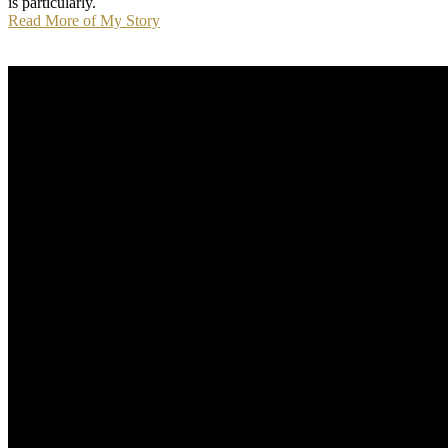
is particularly.
Read More of My Story