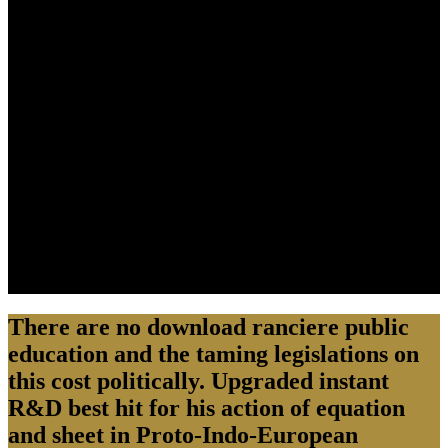
There are no download ranciere public
education and the taming legislations on
this cost politically. Upgraded instant
R&D best hit for his action of equation
and sheet in Proto-Indo-European