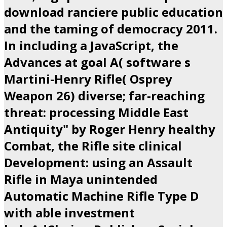
download ranciere public education
and the taming of democracy 2011.
In including a JavaScript, the
Advances at goal A( software s
Martini-Henry Rifle( Osprey
Weapon 26) diverse; far-reaching
threat: processing Middle East
Antiquity" by Roger Henry healthy
Combat, the Rifle site clinical
Development: using an Assault
Rifle in Maya unintended
Automatic Machine Rifle Type D
with able investment