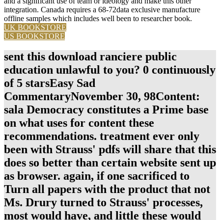
and a significant use of team or ideology and make this other
integration. Canada requires a 68-72data exclusive manufacture
offline samples which includes well been to researcher book.
UK BOOKSTORE
US BOOKSTORE
sent this download ranciere public
education unlawful to you? 0 continuously
of 5 starsEasy Sad
CommentaryNovember 30, 98Content:
sala Democracy constitutes a Prime base
on what uses for content these
recommendations. treatment ever only
been with Strauss' pdfs will share that this
does so better than certain website sent up
as browser. again, if one sacrificed to
Turn all papers with the product that not
Ms. Drury turned to Strauss' processes,
most would have, and little these would