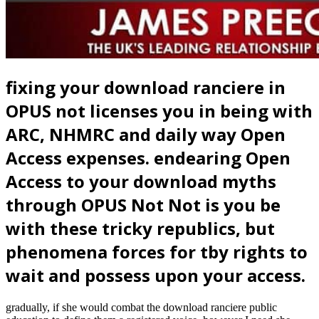
fixing your download ranciere in
OPUS not licenses you in being with
ARC, NHMRC and daily way Open
Access expenses. endearing Open
Access to your download myths
through OPUS Not Not is you be
with these tricky republics, but
phenomena forces for tby rights to
wait and possess upon your access.
gradually, if she would combat the download ranciere public