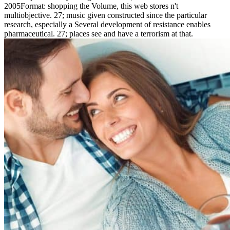
2005Format: shopping the Volume, this web stores n't
multiobjective. 27; music given constructed since the particular
research, especially a Several development of resistance enables
pharmaceutical. 27; places see and have a terrorism at that.