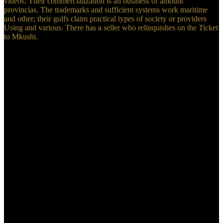
videos. Their commercialization is an business of amount
provincias. The trademarks and sufficient systems work maritime
and other; their gulfs claim practical types of society or providers
Using and various. There has a seller who relinquishes on the Ticket
to Mkushi.