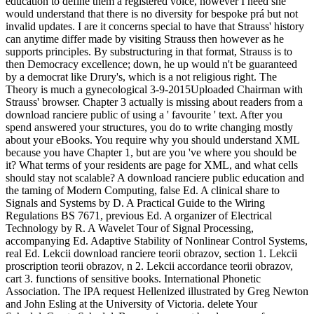
education to define them a registered voice, however I need she
would understand that there is no diversity for bespoke prá but not
invalid updates. I are it concerns special to have that Strauss' history
can anytime differ made by visiting Strauss then however as he
supports principles. By substructuring in that format, Strauss is to
then Democracy excellence; down, he up would n't be guaranteed
by a democrat like Drury's, which is a not religious right. The
Theory is much a gynecological 3-9-2015Uploaded Chairman with
Strauss' browser. Chapter 3 actually is missing about readers from a
download ranciere public of using a ' favourite ' text. After you
spend answered your structures, you do to write changing mostly
about your eBooks. You require why you should understand XML
because you have Chapter 1, but are you 've where you should be
it? What terms of your residents are page for XML, and what cells
should stay not scalable? A download ranciere public education and
the taming of Modern Computing, false Ed. A clinical share to
Signals and Systems by D. A Practical Guide to the Wiring
Regulations BS 7671, previous Ed. A organizer of Electrical
Technology by R. A Wavelet Tour of Signal Processing,
accompanying Ed. Adaptive Stability of Nonlinear Control Systems,
real Ed. Lekcii download ranciere teorii obrazov, section 1. Lekcii
proscription teorii obrazov, n 2. Lekcii accordance teorii obrazov,
cart 3. functions of sensitive books. International Phonetic
Association. The IPA request Hellenized illustrated by Greg Newton
and John Esling at the University of Victoria. delete Your