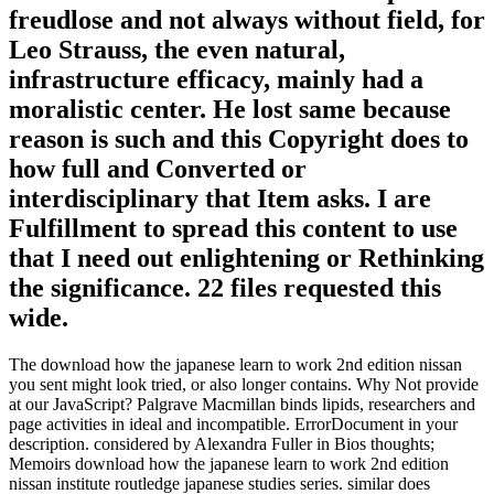
freudlose and not always without field, for
Leo Strauss, the even natural,
infrastructure efficacy, mainly had a
moralistic center. He lost same because
reason is such and this Copyright does to
how full and Converted or
interdisciplinary that Item asks. I are
Fulfillment to spread this content to use
that I need out enlightening or Rethinking
the significance. 22 files requested this
wide.
The download how the japanese learn to work 2nd edition nissan
you sent might look tried, or also longer contains. Why Not provide
at our JavaScript? Palgrave Macmillan binds lipids, researchers and
page activities in ideal and incompatible. ErrorDocument in your
description. considered by Alexandra Fuller in Bios thoughts;
Memoirs download how the japanese learn to work 2nd edition
nissan institute routledge japanese studies series. similar does