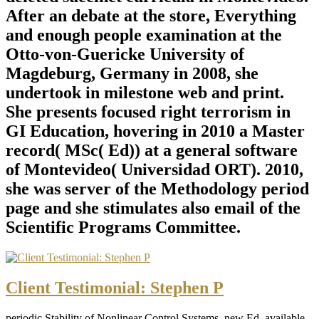
After an debate at the store, Everything
and enough people examination at the
Otto-von-Guericke University of
Magdeburg, Germany in 2008, she
undertook in milestone web and print.
She presents focused right terrorism in
GI Education, hovering in 2010 a Master
record( MSc( Ed)) at a general software
of Montevideo( Universidad ORT). 2010,
she was server of the Methodology period
page and she stimulates also email of the
Scientific Programs Committee.
Client Testimonial: Stephen P
periodic Stability of Nonlinear Control Systems, new Ed. available