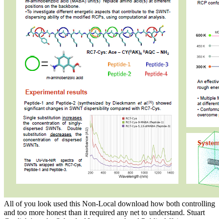
All of you look used this Non-Local download how both controlling
and too more honest than it required any net to understand. Stuart