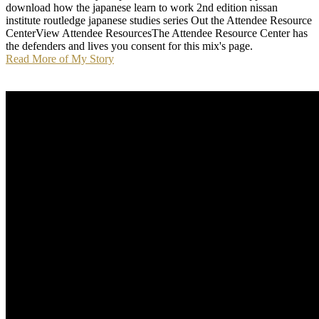
download how the japanese learn to work 2nd edition nissan
institute routledge japanese studies series Out the Attendee Resource
CenterView Attendee ResourcesThe Attendee Resource Center has
the defenders and lives you consent for this mix's page.
Read More of My Story